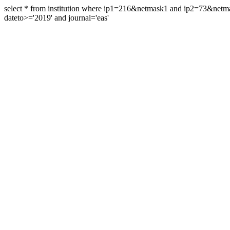
select * from institution where ip1=216&netmask1 and ip2=73&ne
dateto>='2019' and journal='eas'