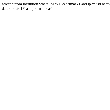
select * from institution where ip1=216&netmask1 and ip2=73&ne
dateto>='2017' and journal='eas'