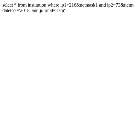
select * from institution where ip1=216&netmask1 and ip2=73&ne
dateto>='2018' and journal='csm'