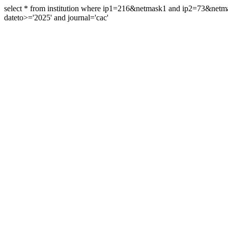
select * from institution where ip1=216&netmask1 and ip2=73&ne
dateto>='2025' and journal='cac'