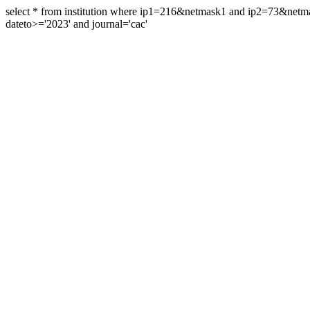
select * from institution where ip1=216&netmask1 and ip2=73&ne
dateto>='2023' and journal='cac'