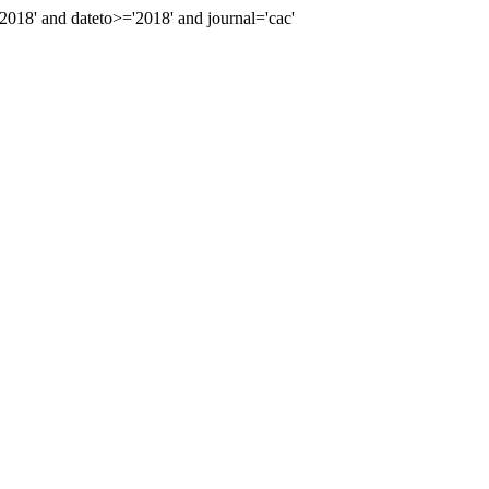
18' and dateto>='2018' and journal='cac'