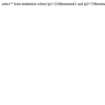
select * from institution where ip1=216&netmask1 and ip2=73&net