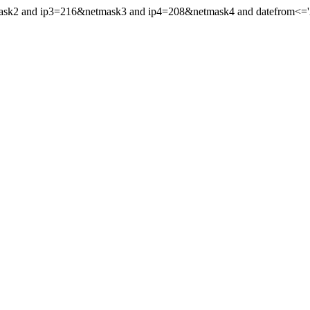
mask2 and ip3=216&netmask3 and ip4=208&netmask4 and datefrom<='20