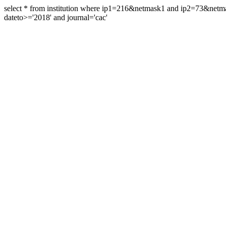
select * from institution where ip1=216&netmask1 and ip2=73&ne
dateto>='2018' and journal='cac'