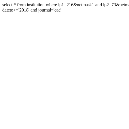
select * from institution where ip1=216&netmask1 and ip2=73&ne
dateto>='2018' and journal='cac'