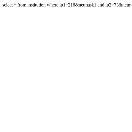
select * from institution where ip1=216&netmask1 and ip2=73&net