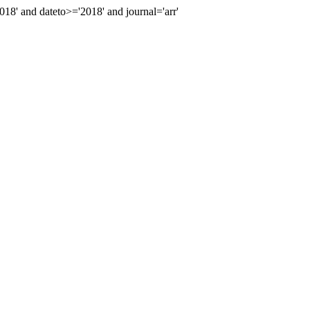
' and dateto>='2018' and journal='arr'