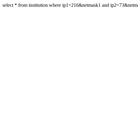
select * from institution where ip1=216&netmask1 and ip2=73&netm