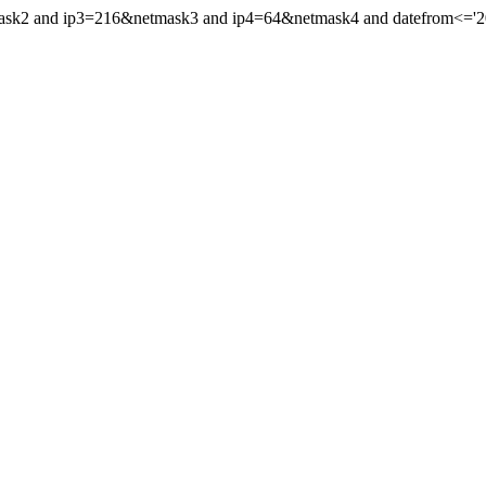
ask2 and ip3=216&netmask3 and ip4=64&netmask4 and datefrom<='2018