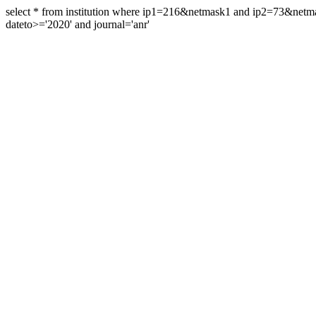
select * from institution where ip1=216&netmask1 and ip2=73&ne
dateto>='2020' and journal='anr'