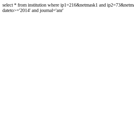
select * from institution where ip1=216&netmask1 and ip2=73&ne
dateto>='2014' and journal='anr'