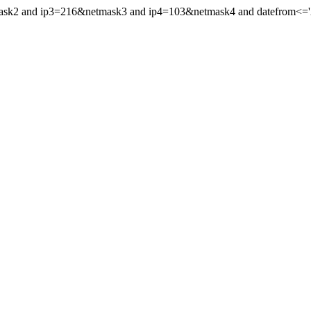
mask2 and ip3=216&netmask3 and ip4=103&netmask4 and datefrom<='20