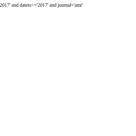
17' and dateto>='2017' and journal='amr'