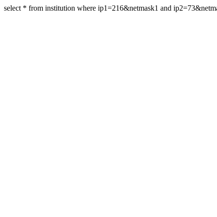
select * from institution where ip1=216&netmask1 and ip2=73&net