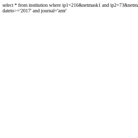
select * from institution where ip1=216&netmask1 and ip2=73&ne
dateto>='2017' and journal='amr'