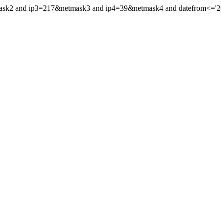
mask2 and ip3=217&netmask3 and ip4=39&netmask4 and datefrom<='202