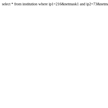
select * from institution where ip1=216&netmask1 and ip2=73&net