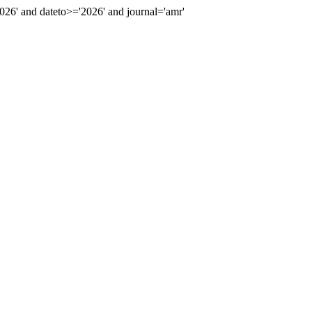
6' and dateto>='2026' and journal='amr'