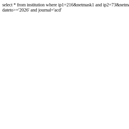
select * from institution where ip1=216&netmask1 and ip2=73&ne
dateto>='2026' and journal='acd'