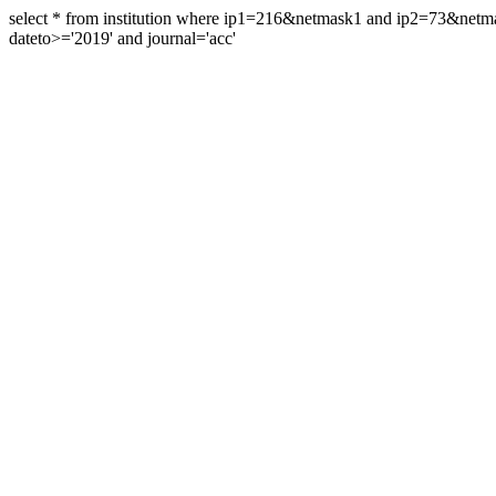
select * from institution where ip1=216&netmask1 and ip2=73&ne
dateto>='2019' and journal='acc'