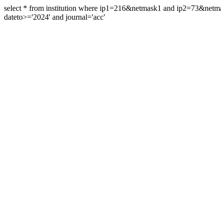
select * from institution where ip1=216&netmask1 and ip2=73&ne
dateto>='2024' and journal='acc'