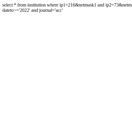
select * from institution where ip1=216&netmask1 and ip2=73&ne
dateto>='2022' and journal='acc'