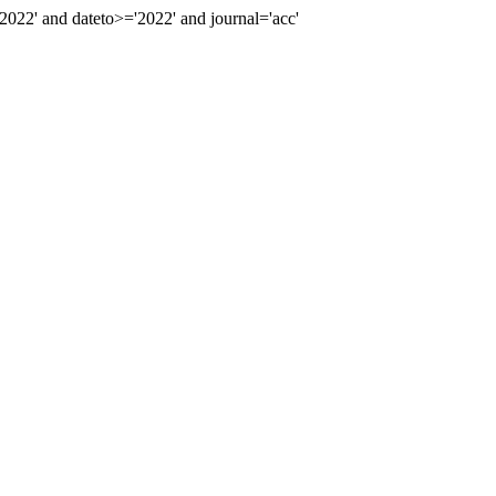
22' and dateto>='2022' and journal='acc'