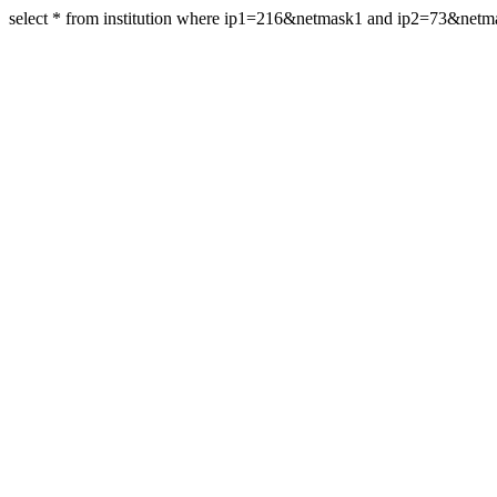
select * from institution where ip1=216&netmask1 and ip2=73&net