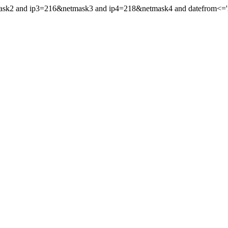
mask2 and ip3=216&netmask3 and ip4=218&netmask4 and datefrom<='20