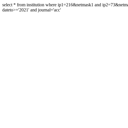
select * from institution where ip1=216&netmask1 and ip2=73&ne
dateto>='2021' and journal='acc'