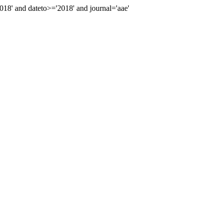
8' and dateto>='2018' and journal='aae'