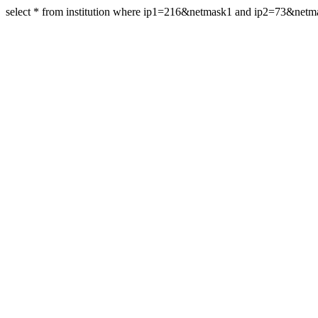
select * from institution where ip1=216&netmask1 and ip2=73&net