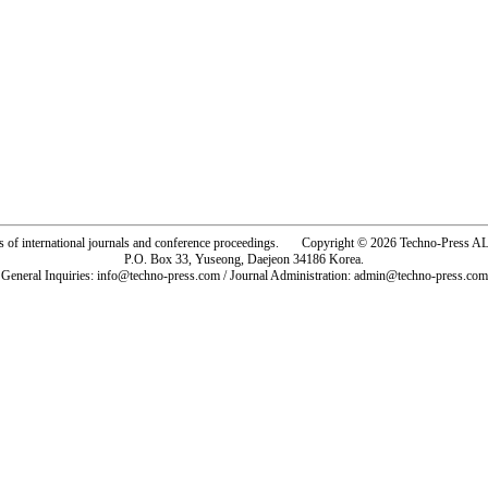
rs of international journals and conference proceedings. Copyright © 2026 Techno-Pre
P.O. Box 33, Yuseong, Daejeon 34186 Korea.
General Inquiries: info@techno-press.com / Journal Administration: admin@techno-press.com