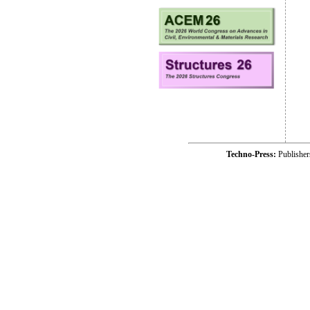
Techno-Press:
Publishe