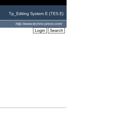
Tp_Editing System.E (TES.E)
http://www.techno-press.com/
Login
Search