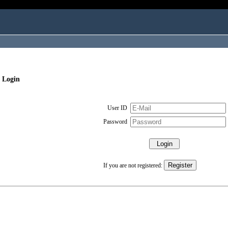
 Login
User ID
Password
If you are not registered: