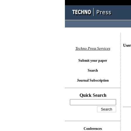
User
Techno Press Services
Submit your paper
Search
Journal Subscription
Quick Search
Conferences