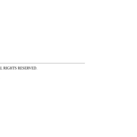
ss ALL RIGHTS RESERVED.