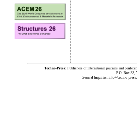
Techno-Press:
Publishers of international journals and c
P.O. Box 33,
General Inquiries: info@techno-press