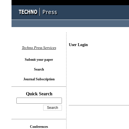
User Login
Techno Press Services
Submit your paper
Search
Journal Subscription
Quick Search
Conferences