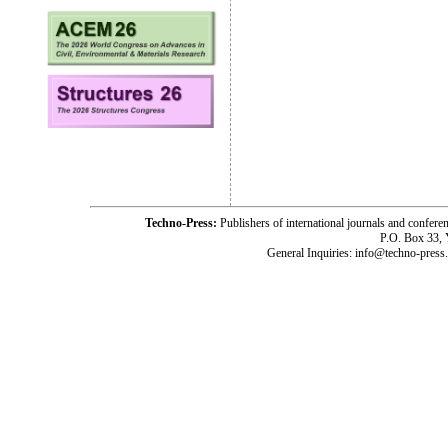
Techno-Press:
Publishers of international journals and c
P.O. Box 33,
General Inquiries: info@techno-press