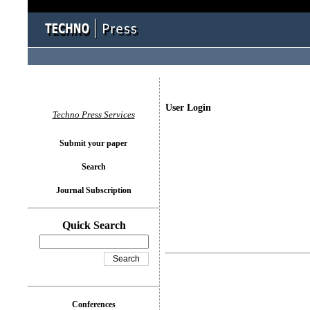
User Login
Techno Press Services
Submit your paper
Search
Journal Subscription
Quick Search
Conferences