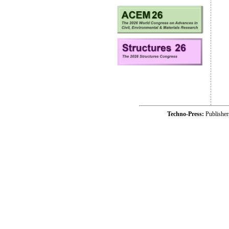
Techno-Press:
Publishe