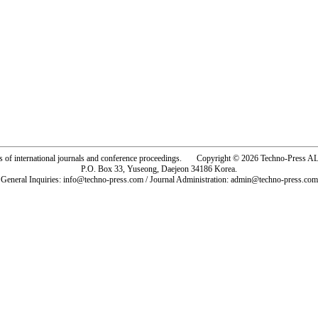
rs of international journals and conference proceedings. Copyright © 2026 Techno-Pre
P.O. Box 33, Yuseong, Daejeon 34186 Korea.
General Inquiries: info@techno-press.com / Journal Administration: admin@techno-press.com