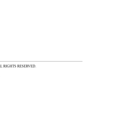
ss ALL RIGHTS RESERVED.