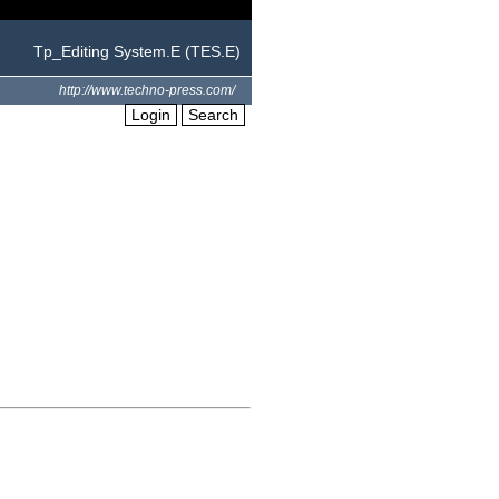
Tp_Editing System.E (TES.E)
http://www.techno-press.com/
Login
Search