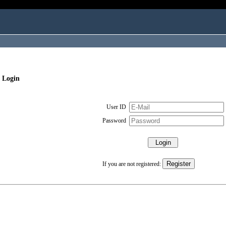
 Login
User ID
Password
If you are not registered: