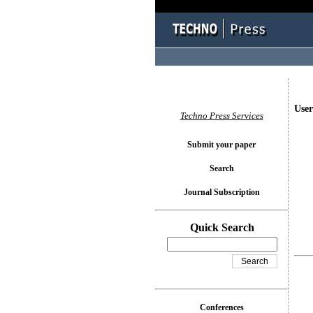
User
Techno Press Services
Submit your paper
Search
Journal Subscription
Quick Search
Conferences