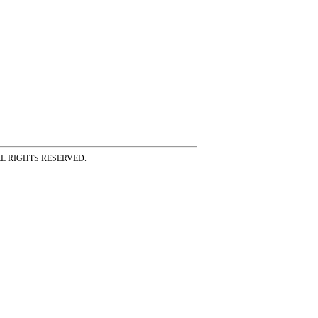
ss ALL RIGHTS RESERVED.