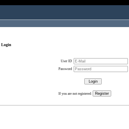
 Login
User ID
Password
If you are not registered: