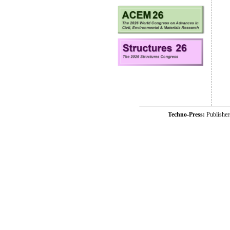
Techno-Press:
Publishe