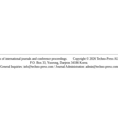
rs of international journals and conference proceedings. Copyright © 2026 Techno-Pre
P.O. Box 33, Yuseong, Daejeon 34186 Korea.
General Inquiries: info@techno-press.com / Journal Administration: admin@techno-press.com