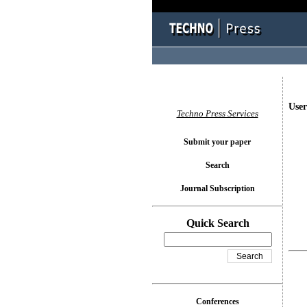
User
Techno Press Services
Submit your paper
Search
Journal Subscription
Quick Search
Conferences