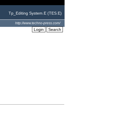
Tp_Editing System.E (TES.E)
http://www.techno-press.com/
Login
Search