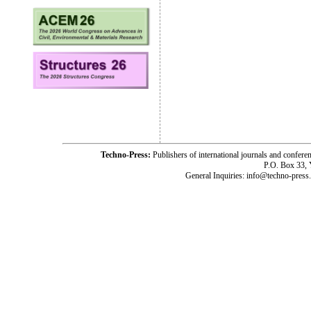
Techno-Press:
Publishers of international journals and c
P.O. Box 33,
General Inquiries: info@techno-press