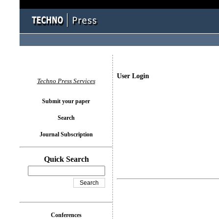
User Login
Techno Press Services
Submit your paper
Search
Journal Subscription
Quick Search
Conferences