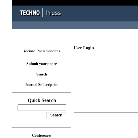
User Login
Techno Press Services
Submit your paper
Search
Journal Subscription
Quick Search
Conferences