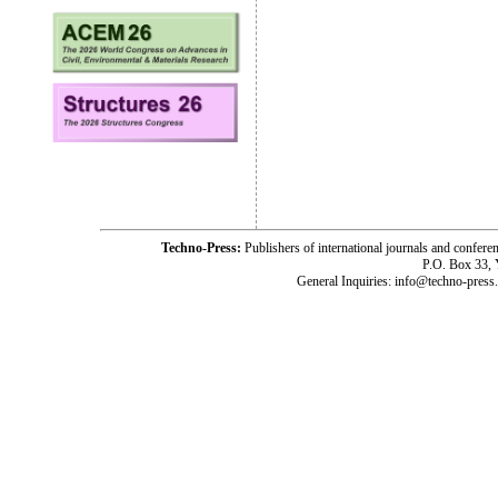
Techno-Press:
Publishers of international journals and c
P.O. Box 33,
General Inquiries: info@techno-press