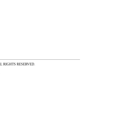
ss ALL RIGHTS RESERVED.