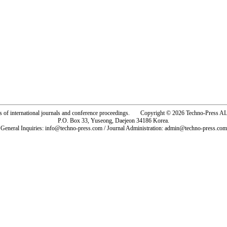
rs of international journals and conference proceedings. Copyright © 2026 Techno-Pre
P.O. Box 33, Yuseong, Daejeon 34186 Korea.
General Inquiries: info@techno-press.com / Journal Administration: admin@techno-press.com