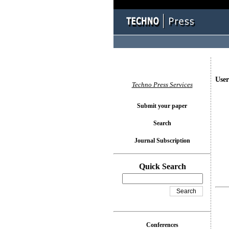
User
Techno Press Services
Submit your paper
Search
Journal Subscription
Quick Search
Conferences