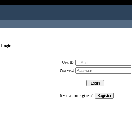
 Login
User ID
Password
If you are not registered: