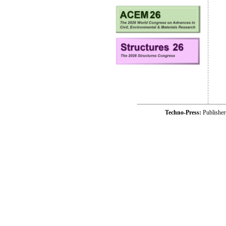
Techno-Press:
Publishe