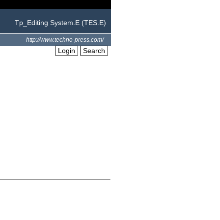
Tp_Editing System.E (TES.E)
http://www.techno-press.com/
Login
Search