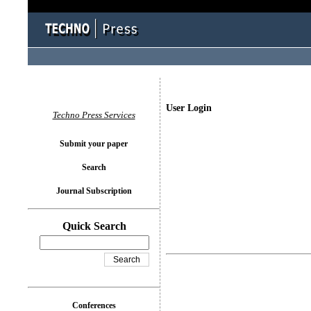
User Login
Techno Press Services
Submit your paper
Search
Journal Subscription
Quick Search
Conferences