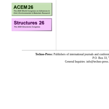
Techno-Press:
Publishers of international journals and c
P.O. Box 33,
General Inquiries: info@techno-press