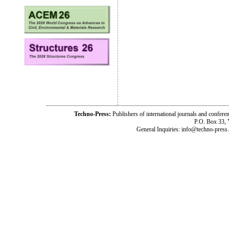
Techno-Press:
Publishers of international journals and c
P.O. Box 33,
General Inquiries: info@techno-press