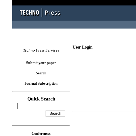
User Login
Techno Press Services
Submit your paper
Search
Journal Subscription
Quick Search
Conferences