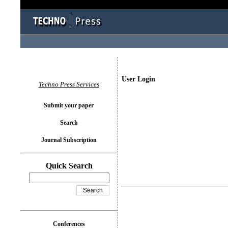
User Login
Techno Press Services
Submit your paper
Search
Journal Subscription
Quick Search
Conferences