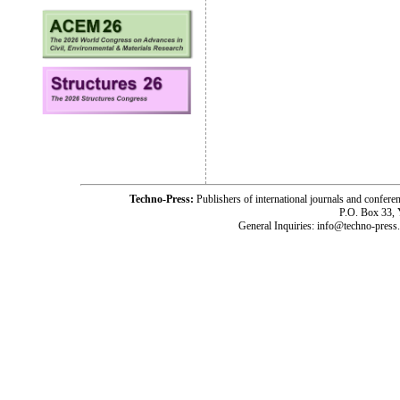
Techno-Press:
Publishers of international journals and c
P.O. Box 33,
General Inquiries: info@techno-press