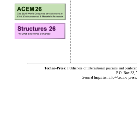
Techno-Press:
Publishers of international journals and c
P.O. Box 33,
General Inquiries: info@techno-press