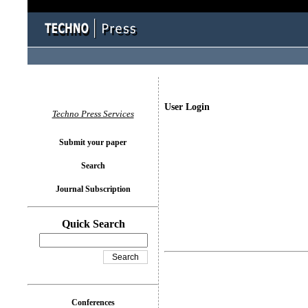
User Login
Techno Press Services
Submit your paper
Search
Journal Subscription
Quick Search
Conferences