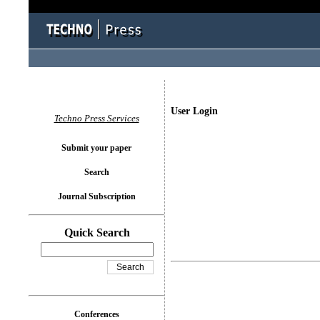
User Login
Techno Press Services
Submit your paper
Search
Journal Subscription
Quick Search
Conferences