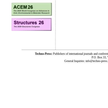
Techno-Press:
Publishers of international journals and c
P.O. Box 33,
General Inquiries: info@techno-press