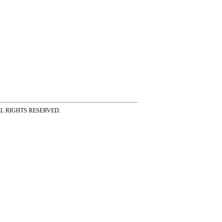
ss ALL RIGHTS RESERVED.