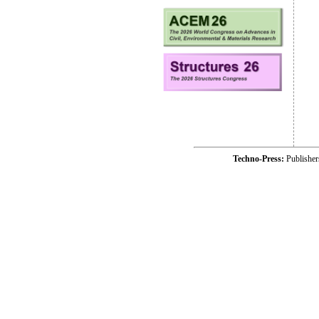
Techno-Press:
Publishe