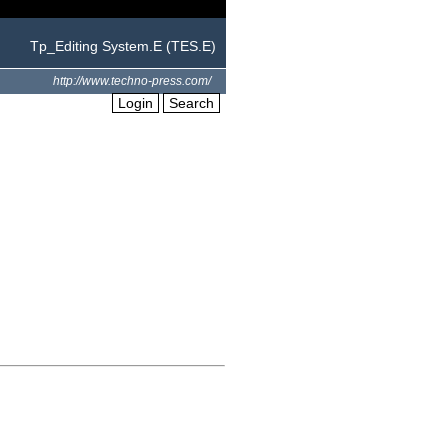
Tp_Editing System.E (TES.E)
http://www.techno-press.com/
Login
Search