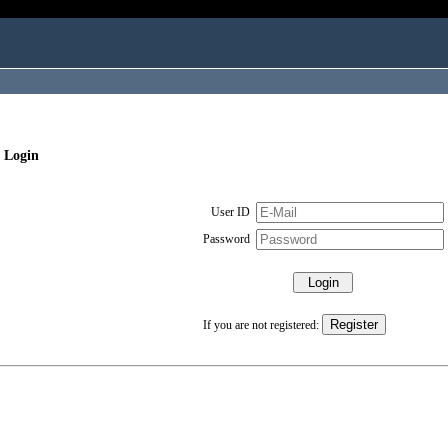
 Login
User ID
Password
If you are not registered: