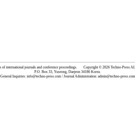
rs of international journals and conference proceedings. Copyright © 2026 Techno-Pre
P.O. Box 33, Yuseong, Daejeon 34186 Korea.
General Inquiries: info@techno-press.com / Journal Administration: admin@techno-press.com