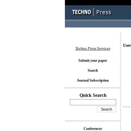
User
Techno Press Services
Submit your paper
Search
Journal Subscription
Quick Search
Conferences