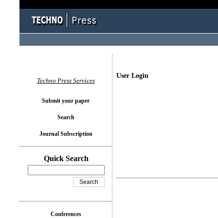
User Login
Techno Press Services
Submit your paper
Search
Journal Subscription
Quick Search
Conferences