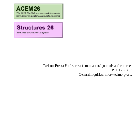
Techno-Press:
Publishers of international journals and c
P.O. Box 33,
General Inquiries: info@techno-press