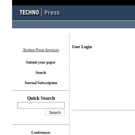
User Login
Techno Press Services
Submit your paper
Search
Journal Subscription
Quick Search
Conferences