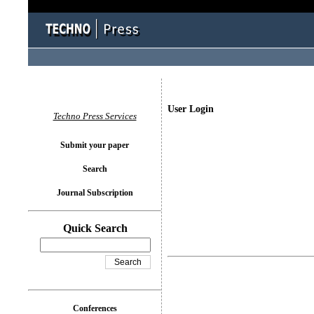
User Login
Techno Press Services
Submit your paper
Search
Journal Subscription
Quick Search
Conferences