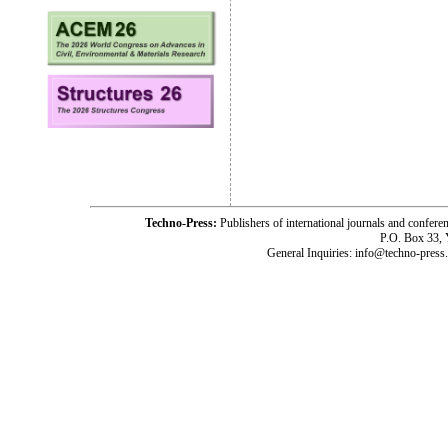
Techno-Press:
Publishers of international journals and c
P.O. Box 33,
General Inquiries: info@techno-press