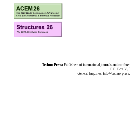
Techno-Press:
Publishers of international journals and c
P.O. Box 33,
General Inquiries: info@techno-press