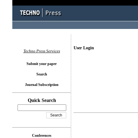
User Login
Techno Press Services
Submit your paper
Search
Journal Subscription
Quick Search
Conferences