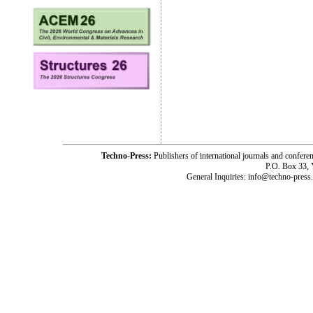
Techno-Press:
Publishers of international journals and c
P.O. Box 33,
General Inquiries: info@techno-press