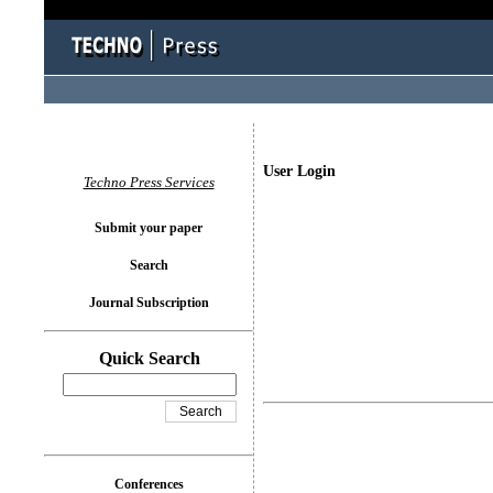
User Login
Techno Press Services
Submit your paper
Search
Journal Subscription
Quick Search
Conferences