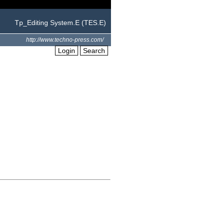
Tp_Editing System.E (TES.E)
http://www.techno-press.com/
Login
Search