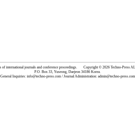
rs of international journals and conference proceedings. Copyright © 2026 Techno-Pre
P.O. Box 33, Yuseong, Daejeon 34186 Korea.
General Inquiries: info@techno-press.com / Journal Administration: admin@techno-press.com