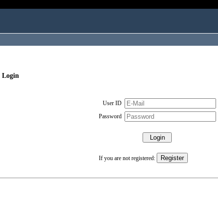
 Login
User ID
Password
If you are not registered: