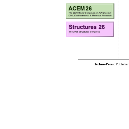
Techno-Press:
Publishe