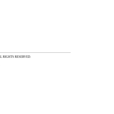
ss ALL RIGHTS RESERVED.