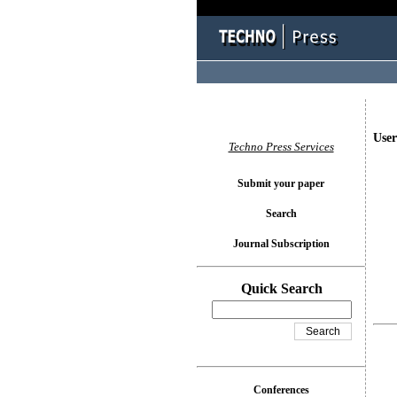
User
Techno Press Services
Submit your paper
Search
Journal Subscription
Quick Search
Conferences