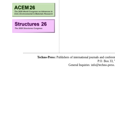
Techno-Press:
Publishers of international journals and c
P.O. Box 33,
General Inquiries: info@techno-press