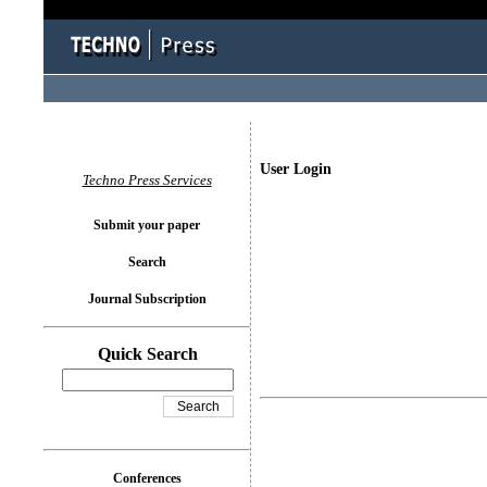
User Login
Techno Press Services
Submit your paper
Search
Journal Subscription
Quick Search
Conferences