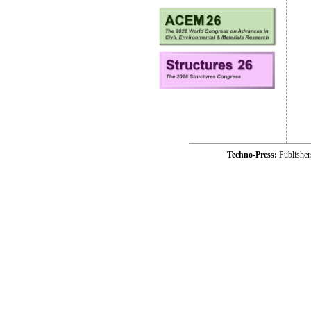
Techno-Press:
Publishe