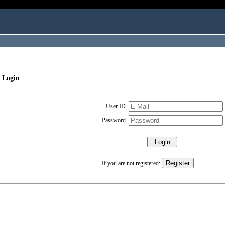
 Login
User ID
Password
If you are not registered: