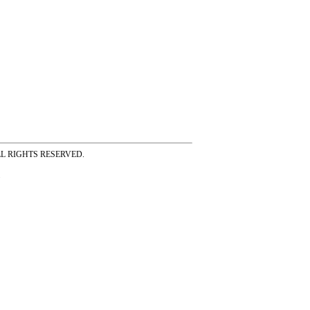
ss ALL RIGHTS RESERVED.