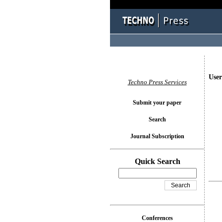
User
Techno Press Services
Submit your paper
Search
Journal Subscription
Quick Search
Conferences