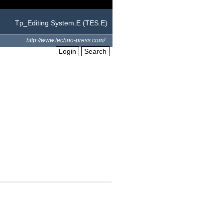
Tp_Editing System.E (TES.E)
http://www.techno-press.com/
Login
Search