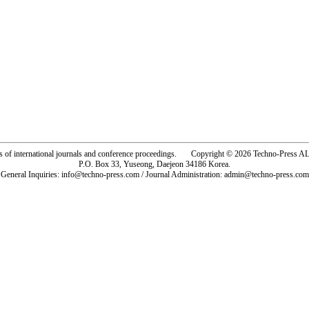
rs of international journals and conference proceedings. Copyright © 2026 Techno-Pre
P.O. Box 33, Yuseong, Daejeon 34186 Korea.
General Inquiries: info@techno-press.com / Journal Administration: admin@techno-press.com