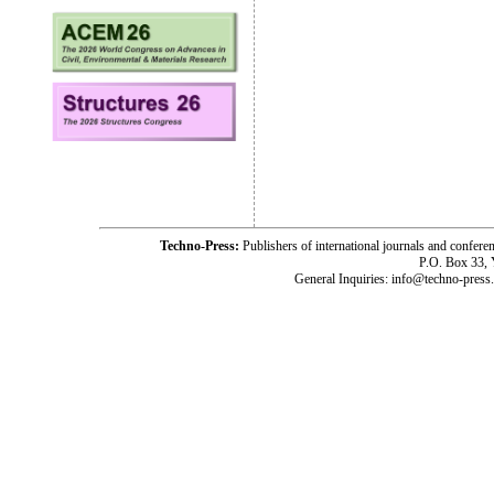
Techno-Press:
Publishers of international journals and c
P.O. Box 33,
General Inquiries: info@techno-press