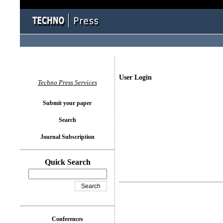
User Login
Techno Press Services
Submit your paper
Search
Journal Subscription
Quick Search
Conferences