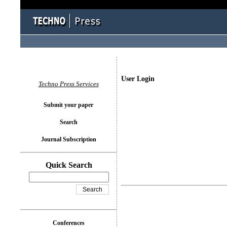
User Login
Techno Press Services
Submit your paper
Search
Journal Subscription
Quick Search
Conferences