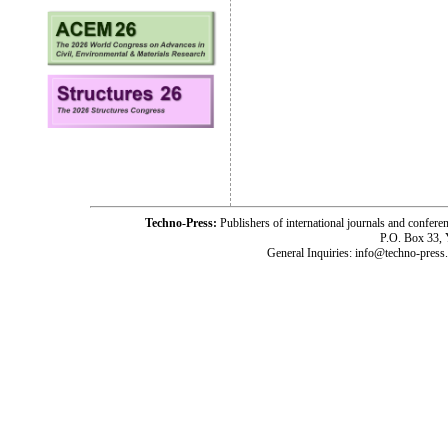
Techno-Press:
Publishers of international journals and c
P.O. Box 33,
General Inquiries: info@techno-press