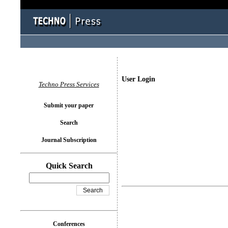
User Login
Techno Press Services
Submit your paper
Search
Journal Subscription
Quick Search
Conferences