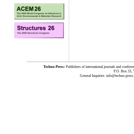
Techno-Press:
Publishers of international journals and c
P.O. Box 33,
General Inquiries: info@techno-press