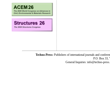
Techno-Press:
Publishers of international journals and c
P.O. Box 33,
General Inquiries: info@techno-press