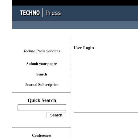
User Login
Techno Press Services
Submit your paper
Search
Journal Subscription
Quick Search
Conferences