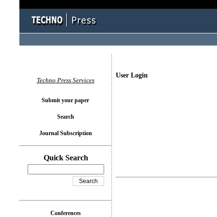
User Login
Techno Press Services
Submit your paper
Search
Journal Subscription
Quick Search
Conferences