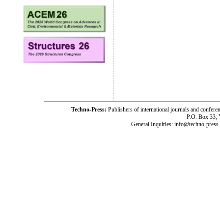
Techno-Press:
Publishers of international journals and c
P.O. Box 33,
General Inquiries: info@techno-press