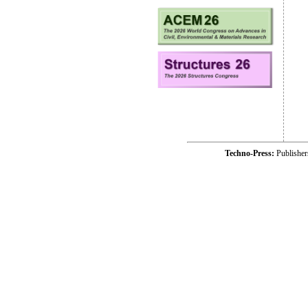
Techno-Press:
Publishe