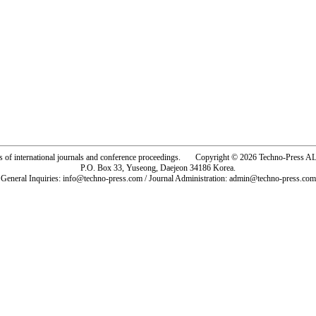
rs of international journals and conference proceedings. Copyright © 2026 Techno-Pre
P.O. Box 33, Yuseong, Daejeon 34186 Korea.
General Inquiries: info@techno-press.com / Journal Administration: admin@techno-press.com