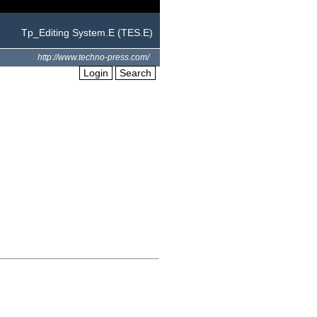
Tp_Editing System.E (TES.E)
http://www.techno-press.com/
Login
Search