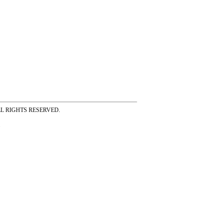
ss ALL RIGHTS RESERVED.