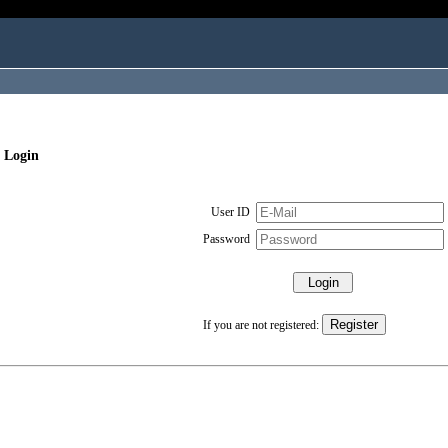
 Login
User ID
Password
If you are not registered: