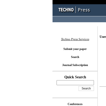
User
Techno Press Services
Submit your paper
Search
Journal Subscription
Quick Search
Conferences